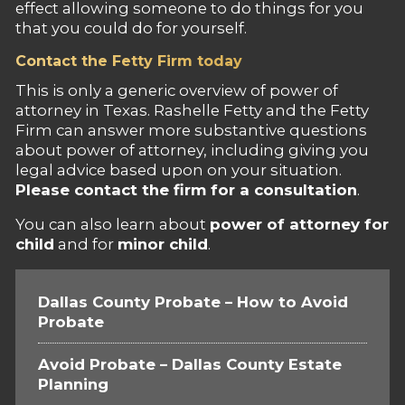
effect allowing someone to do things for you
that you could do for yourself.
Contact the Fetty Firm today
This is only a generic overview of power of
attorney in Texas. Rashelle Fetty and the Fetty
Firm can answer more substantive questions
about power of attorney, including giving you
legal advice based upon on your situation.
Please contact the firm for a consultation
.
You can also learn about
power of attorney for
child
and for
minor child
.
Dallas County Probate – How to Avoid
Probate
Avoid Probate – Dallas County Estate
Planning