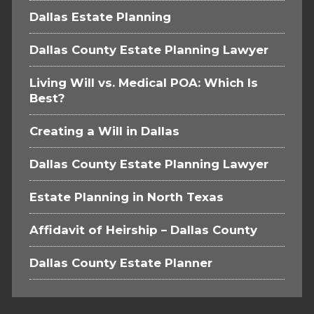
Dallas Estate Planning
Dallas County Estate Planning Lawyer
Living Will vs. Medical POA: Which Is
Best?
Creating a Will in Dallas
Dallas County Estate Planning Lawyer
Estate Planning in North Texas
Affidavit of Heirship – Dallas County
Dallas County Estate Planner