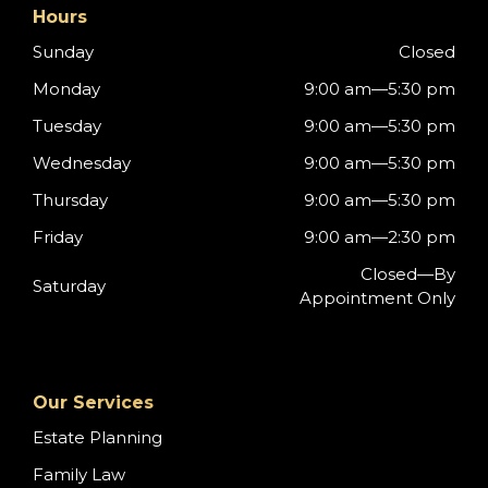
Hours
Sunday
Closed
Monday
9:00 am—5:30 pm
Tuesday
9:00 am—5:30 pm
Wednesday
9:00 am—5:30 pm
Thursday
9:00 am—5:30 pm
Friday
9:00 am—2:30 pm
Closed—By
Saturday
Appointment Only
Our Services
Estate Planning
Family Law