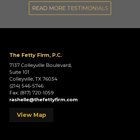
s.
READ MORE TESTIMONIALS
,
s
The Fetty Firm, P.C.
e
7137 Colleyville Boulevard,
Suite 101
Colleyville, TX 76034
(214) 546-5746
Fax: (817) 720-1059
rashelle@thefettyfirm.com
View Map