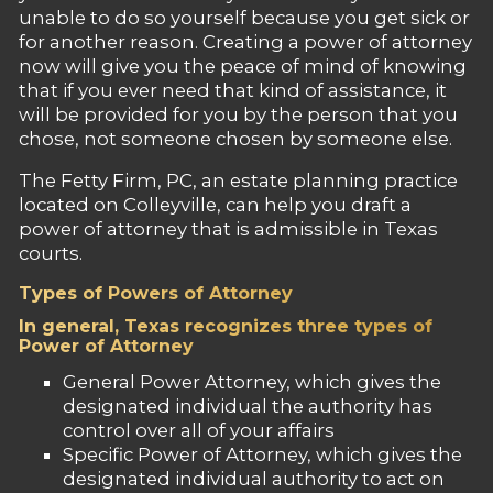
unable to do so yourself because you get sick or
for another reason. Creating a power of attorney
now will give you the peace of mind of knowing
that if you ever need that kind of assistance, it
will be provided for you by the person that you
chose, not someone chosen by someone else.
The Fetty Firm, PC, an estate planning practice
located on Colleyville, can help you draft a
power of attorney that is admissible in Texas
courts.
Types of Powers of Attorney
In general, Texas recognizes three types of
Power of Attorney
General Power Attorney, which gives the
designated individual the authority has
control over all of your affairs
Specific Power of Attorney, which gives the
designated individual authority to act on