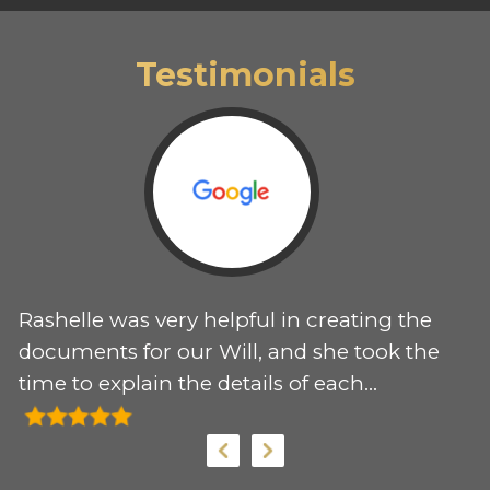
Testimonials
Rashelle was very helpful in creating the
T
 I
documents for our Will, and she took the
e
time to explain the details of each
r
document. I would recommend her
my
services to anyone needing support for
these documents.