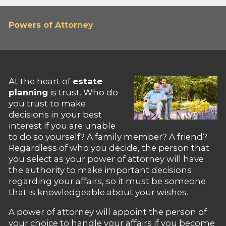
Powers of Attorney
At the heart of
estate
planning
is trust. Who do
you trust to make
decisions in your best
interest if you are unable
to do so yourself? A family member? A friend?
Regardless of who you decide, the person that
you select as your power of attorney will have
the authority to make important decisions
regarding your affairs, so it must be someone
that is knowledgeable about your wishes.
A power of attorney will appoint the person of
your choice to handle your affairs if you become