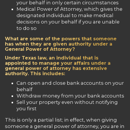
your behalf in only certain circumstances
Medical Power of Attorney, which gives the
designated individual to make medical
decisions on your behalf if you are unable
to do so
What are some of the powers that someone
has when they are given authority under a
General Power of Attorney?
Under Texas law, an individual that is
appointed to manage your affairs under a
general power of attorney has extensive
authority. This includes:
Can open and close bank accounts on your
behalf
Withdraw money from your bank accounts
Sell your property even without notifying
you first
This is only a partial list; in effect, when giving
someone a general power of attorney, you are in