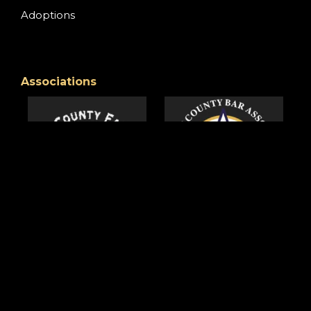
Adoptions
Associations